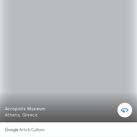
Acropolis Museum
Athens, Greece