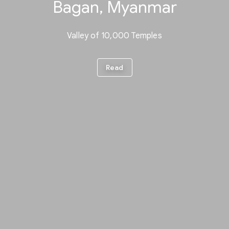
Bagan, Myanmar
Valley of 10,000 Temples
Read