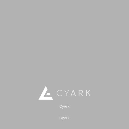
CyArk
CyArk