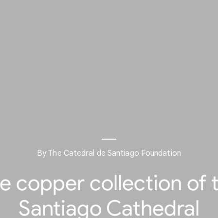
By The Catedral de Santiago Foundation
e copper collection of 
Santiago Cathedral