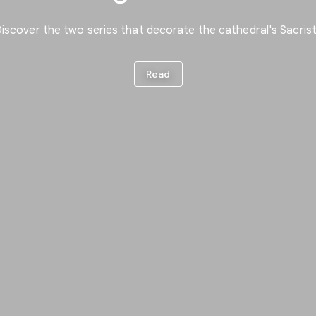
iscover the two series that decorate the cathedral's Sacris
Read