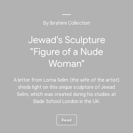
By Ibrahimi Collection
Jewad's Sculpture
"Figure of a Nude
Woman"
A letter from Lorna Selim (the wife of the artist)
sheds light on this unique sculpture of Jewad
Selim, which was created during his studies at
Slade School London in the UK.
Read