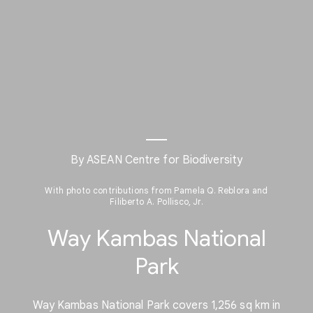
By ASEAN Centre for Biodiversity
With photo contributions from Pamela Q. Reblora and
Filiberto A. Pollisco, Jr.
Way Kambas National
Park
Way Kambas National Park covers 1,256 sq km in