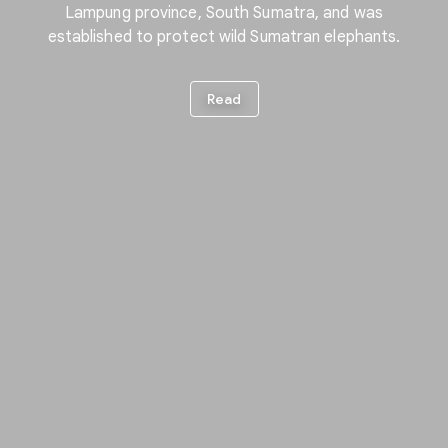
Lampung province, South Sumatra, and was
established to protect wild Sumatran elephants.
Read