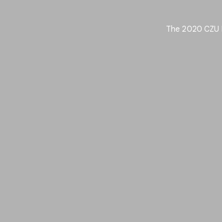
The 2020 CZU Fi