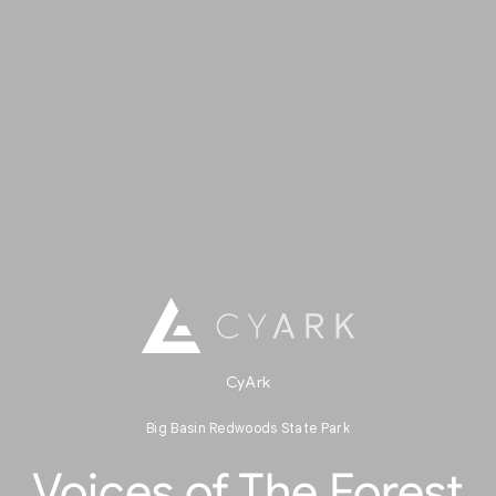
CyArk
Big Basin Redwoods State Park
Voices of The Forest