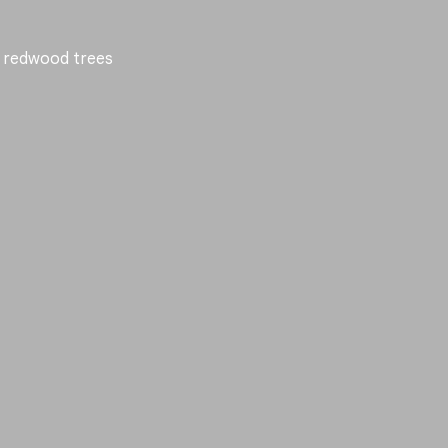
nd redwood trees