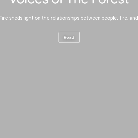
re sheds light on the relationships between people, fire, a
Read