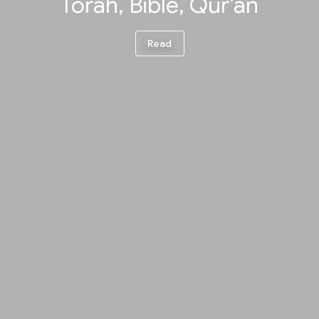
Torah, Bible, Qur'an
Read