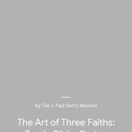
By The J. Paul Getty Museum
The Art of Three Faiths: