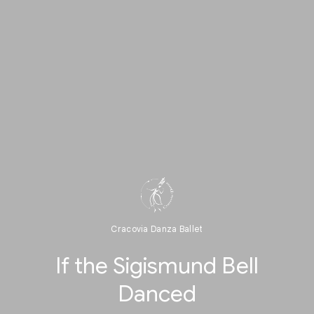
Cracovia Danza Ballet
If the Sigismund Bell
Danced