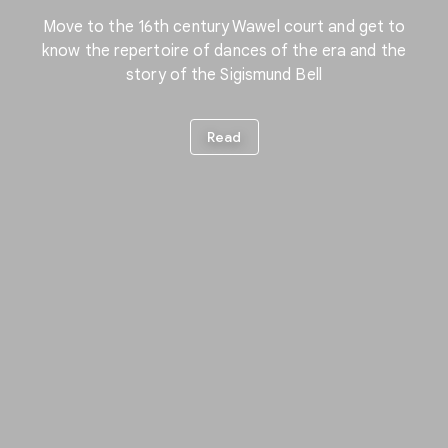
Move to the 16th century Wawel court and get to
know the repertoire of dances of the era and the
story of the Sigismund Bell
Read