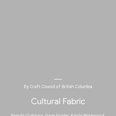
By Craft Council of British Columbia
Cultural Fabric
Brenda Crabtree, Gaye Fowler, Kajola Morewood,