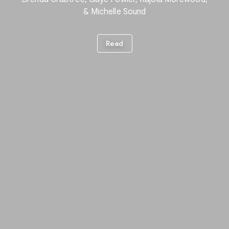
& Michelle Sound
Read