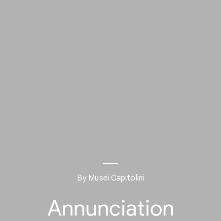
By Musei Capitolini
Annunciation