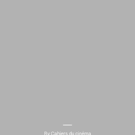
By Cahiers du cinéma