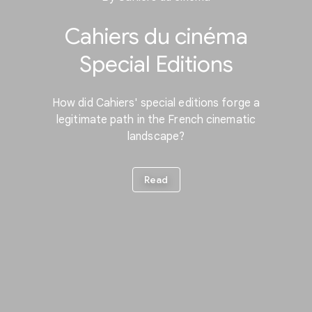
Cahiers du cinéma
Special Editions
How did Cahiers' special editions forge a
legitimate path in the French cinematic
landscape?
Read