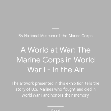
By National Museum of the Marine Corps
A World at War: The
Marine Corps in World
War I - In the Air
The artwork presented in this exhibition tells the
story of U.S. Marines who fought and died in
World War I and honors their memory.
Read