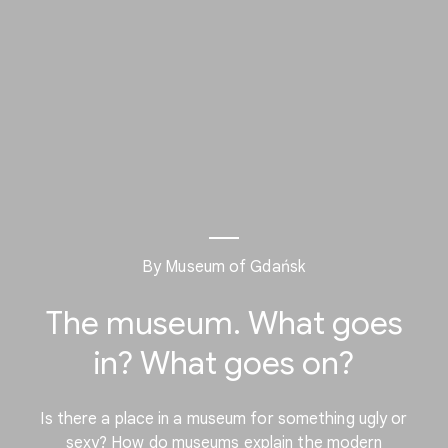
By Museum of Gdańsk
The museum. What goes
in? What goes on?
Is there a place in a museum for something ugly or
sexy? How do museums explain the modern