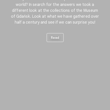
world? In search for the answers we took a
different look at the collections of the Museum
of Gdańsk. Look at what we have gathered over
half a century and see if we can surprise you!
Read