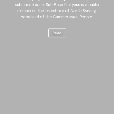
submarine base, Sub Base Platypus is a public
domain on the foreshore of North Sydney,
homeland of the Cammeraygal People.
Read