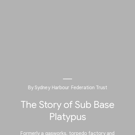
By Sydney Harbour Federation Trust
The Story of Sub Base
Platypus
Formerly a gasworks, torpedo factory and