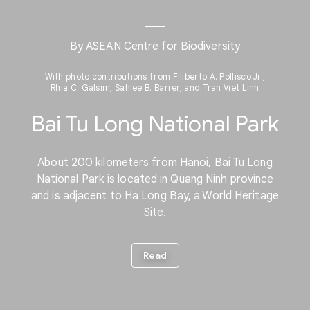
By ASEAN Centre for Biodiversity
With photo contributions from Filiberto A. Pollisco Jr.,
Rhia C. Galsim, Sahlee B. Barrer, and Tran Viet Linh
Bai Tu Long National Park
About 200 kilometers from Hanoi, Bai Tu Long
National Park is located in Quang Ninh province
and is adjacent to Ha Long Bay, a World Heritage
Site.
Read