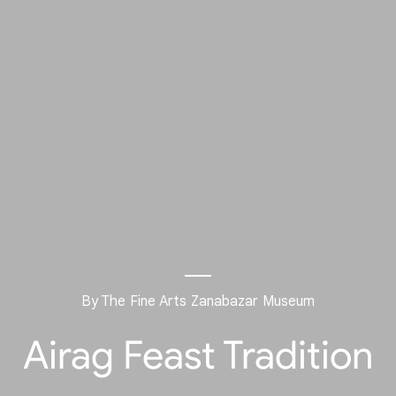
By The Fine Arts Zanabazar Museum
Airag Feast Tradition