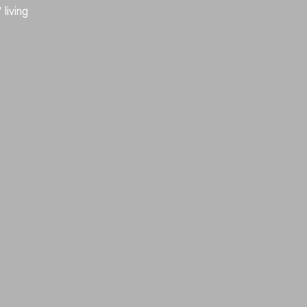
living