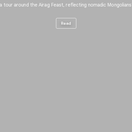
a tour around the Airag Feast, reflecting nomadic Mongolians' 
Read