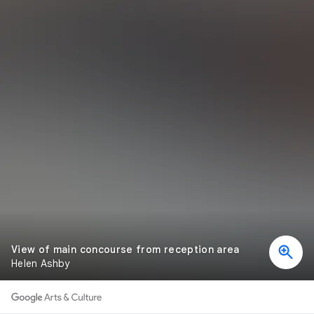
View of main concourse from reception area
Helen Ashby