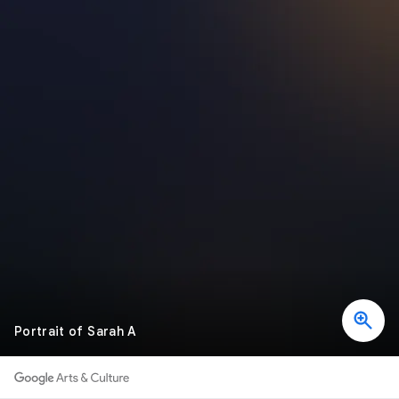
Portrait of Sarah A